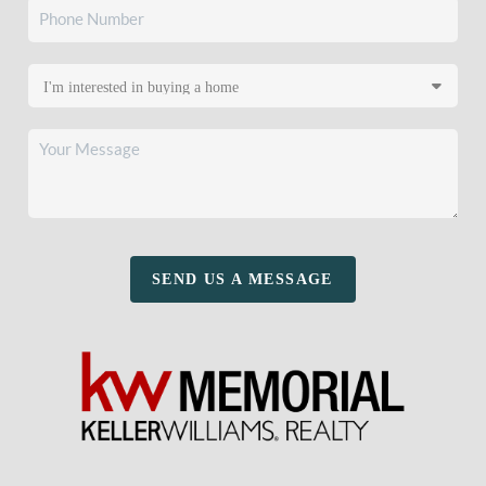
SEND US A MESSAGE