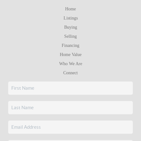
Home
Listings
Buying
Selling
Financing
Home Value
Who We Are
Connect