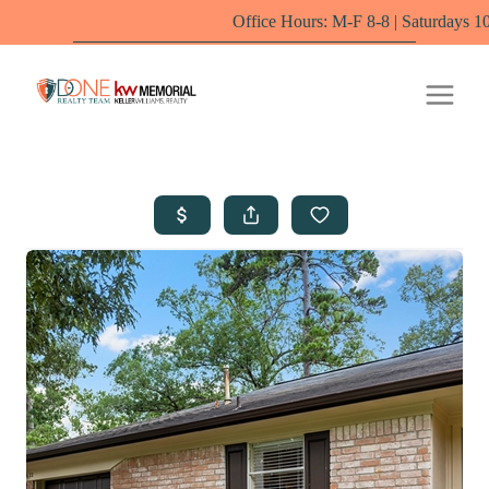
Office Hours: M-F 8-8 | Saturdays 10-6 by appoi