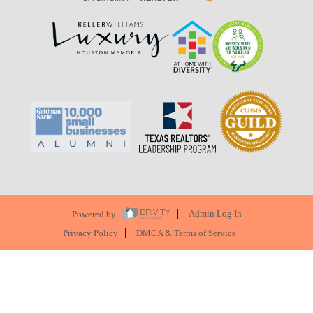
Powered by
Admin Log In
Privacy Policy
DMCA & Terms of Service