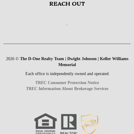
REACH OUT
,
2026
©
The D-One Realty Team | Dwight Johnson | Keller Williams
Memorial
Each office is independently owned and operated.
TREC Consumer Protection Notice
TREC Information About Brokerage Services