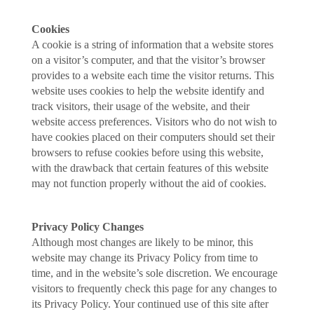
Cookies
A cookie is a string of information that a website stores
on a visitor’s computer, and that the visitor’s browser
provides to a website each time the visitor returns. This
website uses cookies to help the website identify and
track visitors, their usage of the website, and their
website access preferences. Visitors who do not wish to
have cookies placed on their computers should set their
browsers to refuse cookies before using this website,
with the drawback that certain features of this website
may not function properly without the aid of cookies.
Privacy Policy Changes
Although most changes are likely to be minor, this
website may change its Privacy Policy from time to
time, and in the website’s sole discretion. We encourage
visitors to frequently check this page for any changes to
its Privacy Policy. Your continued use of this site after