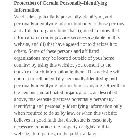
Protection of Certain Personally-Identifying
Information
We disclose potentially personally-identifying and
personally-identifying information only to those persons
and affiliated organizations that: (i) need to know that
information in order provide services available on this
website, and (ii) that have agreed not to disclose it to
others. Some of these persons and affiliated
organizations may be located outside of your home
country; by using this website, you consent to the
transfer of such information to them. This website will
not rent or sell potentially personally-identifying and
personally-identifying information to anyone. Other than
the persons and affiliated organizations, as described
above, this website discloses potentially personally-
identifying and personally-identifying information only
when required to do so by law, or when this website
believes in good faith that disclosure is reasonably
necessary to protect the property or rights of this
website, third parties, or the public at large.