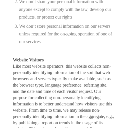
We don’t share your personal information with
anyone except to comply with the law, develop our
products, or protect our rights
We don’t store personal information on our servers
unless required for the on-going operation of one of
our services
Website Visitors
Like most website operators, this website collects non-
personally-identifying information of the sort that web
browsers and servers typically make available, such as
the browser type, language preference, referring site,
and the date and time of each visitor request. Our
purpose for collecting non-personally identifying
information is to better understand how visitors use this
website. From time to time, we may release non-
personally-identifying information in the aggregate, e.g.,
by publishing a report on trends in the usage of its