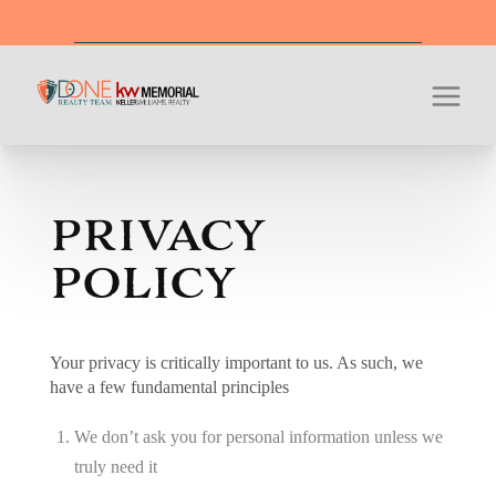
Office Hour
PRIVACY
POLICY
Your privacy is critically important to us. As such, we
have a few fundamental principles
We don’t ask you for personal information unless we
truly need it