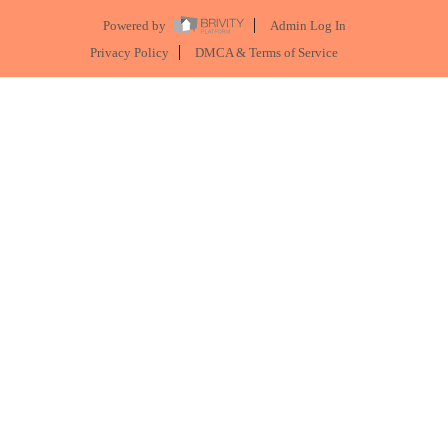
Powered by
Admin Log In
Privacy Policy
DMCA & Terms of Service