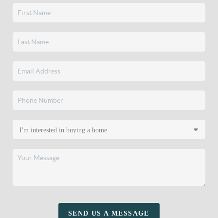
SEND US A MESSAGE