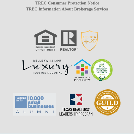
TREC Consumer Protection Notice
TREC Information About Brokerage Services