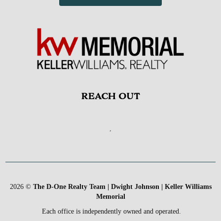
REACH OUT
,
2026
©
The D-One Realty Team | Dwight Johnson | Keller Williams
Memorial
Each office is independently owned and operated.