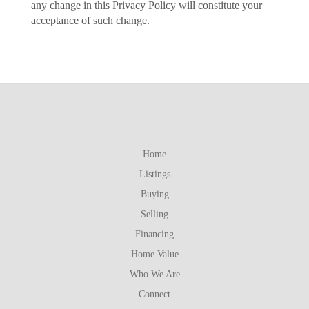
any change in this Privacy Policy will constitute your
acceptance of such change.
Home
Listings
Buying
Selling
Financing
Home Value
Who We Are
Connect