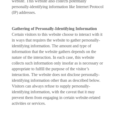
website. This website also collects potentially
personally-identifying information like Internet Protocol
(IP) addresses.
Gathering of Personally-Identifying Information
Certain visitors to this website choose to interact with it
in ways that requires the website to gather personally-
identifying information. The amount and type of
information that the website gathers depends on the
nature of the interaction. In each case, this website
collects such information only insofar as is necessary or
appropriate to fulfill the purpose of the visitor’s
interaction. The website does not disclose personally-
identifying information other than as described below.
Visitors can always refuse to supply personally-
identifying information, with the caveat that it may
prevent them from engaging in certain website-related
activities or services.