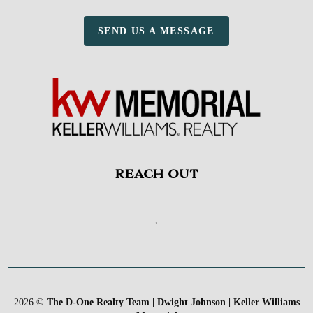
SEND US A MESSAGE
REACH OUT
,
2026
©
The D-One Realty Team | Dwight Johnson | Keller Williams