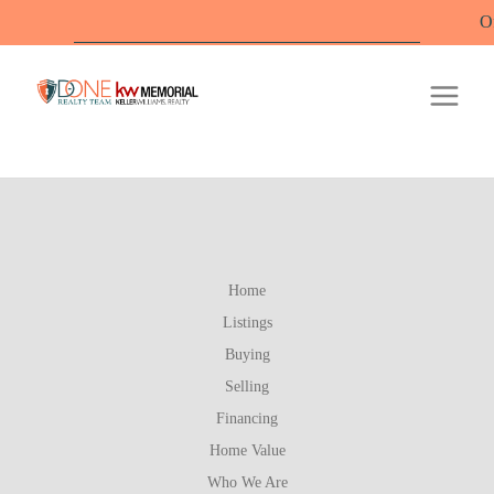
Offic
Home
Listings
Buying
Selling
Financing
Home Value
Who We Are