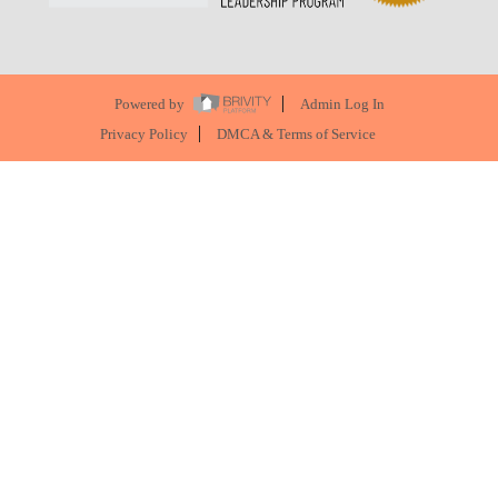
Powered by
Admin Log In
Privacy Policy
DMCA & Terms of Service