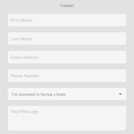
Connect