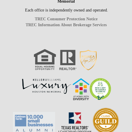
Memorial
Each office is independently owned and operated.
TREC Consumer Protection Notice
TREC Information About Brokerage Services