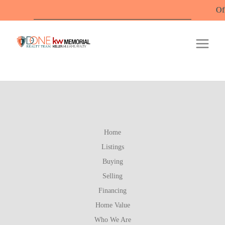
Offic
Home
Listings
Buying
Selling
Financing
Home Value
Who We Are