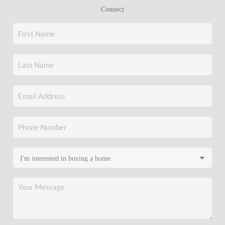
Connect