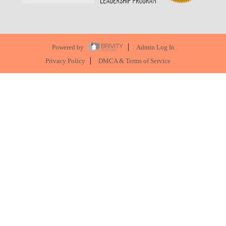
Powered by
Admin Log In
Privacy Policy
DMCA & Terms of Service