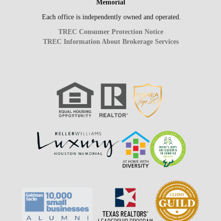
Memorial
Each office is independently owned and operated.
TREC Consumer Protection Notice
TREC Information About Brokerage Services