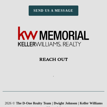
SEND US A MESSAGE
REACH OUT
,
2026
©
The D-One Realty Team | Dwight Johnson | Keller Williams