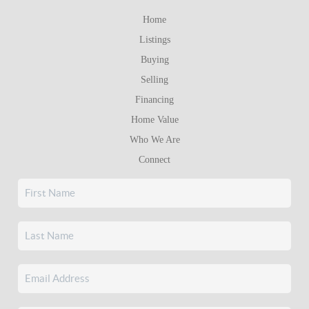
Home
Listings
Buying
Selling
Financing
Home Value
Who We Are
Connect