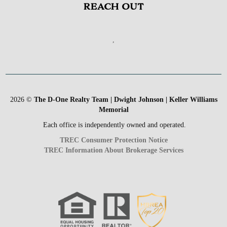
REACH OUT
,
2026
©
The D-One Realty Team | Dwight Johnson | Keller Williams
Memorial
Each office is independently owned and operated.
TREC Consumer Protection Notice
TREC Information About Brokerage Services