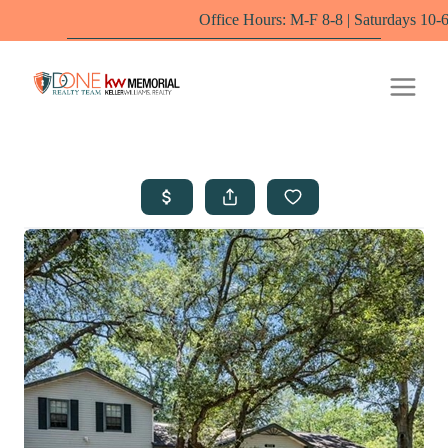
Office Hours: M-F 8-8 | Saturdays 10-6 by appoint