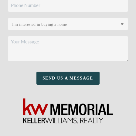
SEND US A MESSAGE