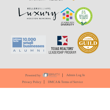
Powered by
Admin Log In
Privacy Policy
DMCA & Terms of Service