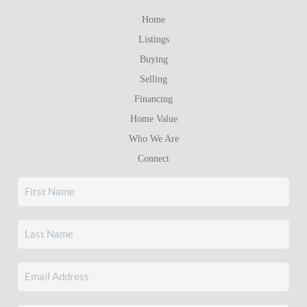
Home
Listings
Buying
Selling
Financing
Home Value
Who We Are
Connect