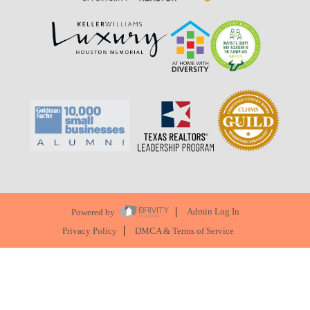
Powered by
Admin Log In
Privacy Policy
DMCA & Terms of Service