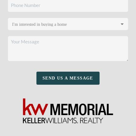
SEND US A MESSAGE