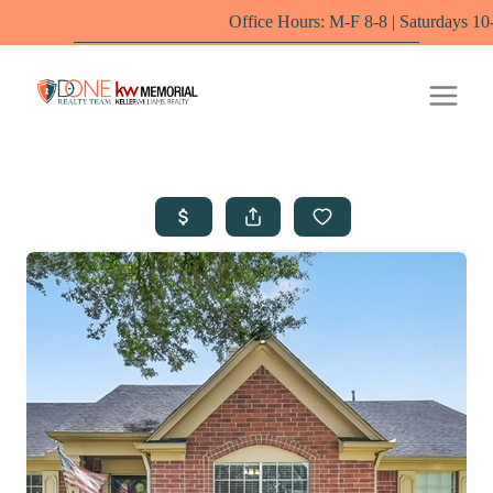
Office Hours: M-F 8-8 | Saturdays 10-6 by appoin