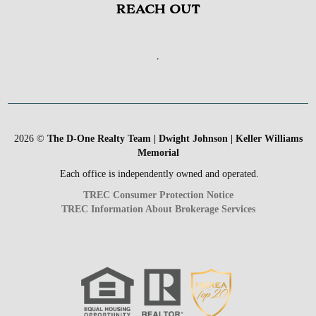
REACH OUT
,
2026
©
The D-One Realty Team | Dwight Johnson | Keller Williams
Memorial
Each office is independently owned and operated.
TREC Consumer Protection Notice
TREC Information About Brokerage Services