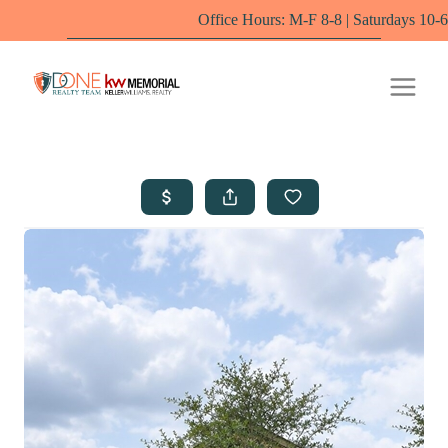
Office Hours: M-F 8-8 | Saturdays 10-6 by appointm