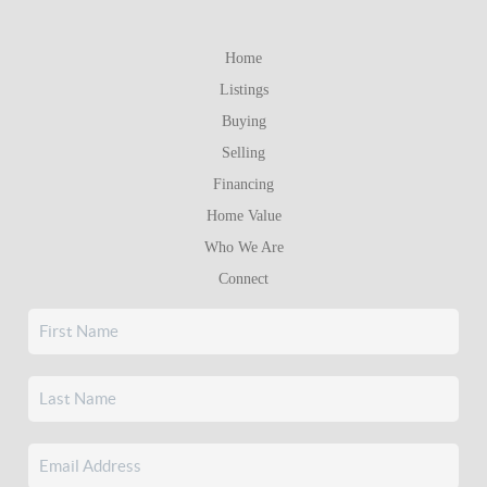
Home
Listings
Buying
Selling
Financing
Home Value
Who We Are
Connect