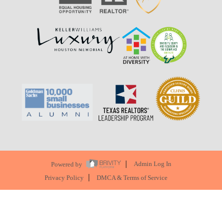
Powered by
Admin Log In
Privacy Policy
DMCA & Terms of Service