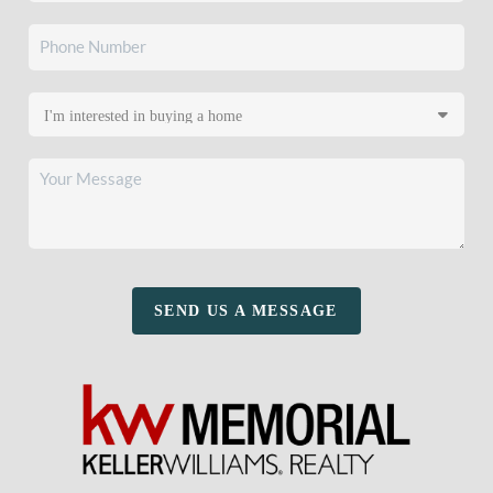
SEND US A MESSAGE