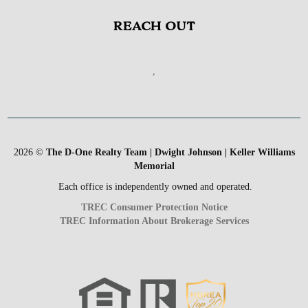
REACH OUT
,
2026
©
The D-One Realty Team | Dwight Johnson | Keller Williams
Memorial
Each office is independently owned and operated.
TREC Consumer Protection Notice
TREC Information About Brokerage Services