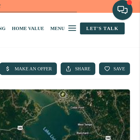
f
NG
HOME VALUE
MENU
LET'S TALK