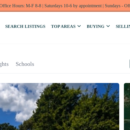
Office Hours: M-F 8-8 | Saturdays 10-6 by appointment | Sundays - Of
SEARCH LISTINGS
TOP AREAS
BUYING
SELLI