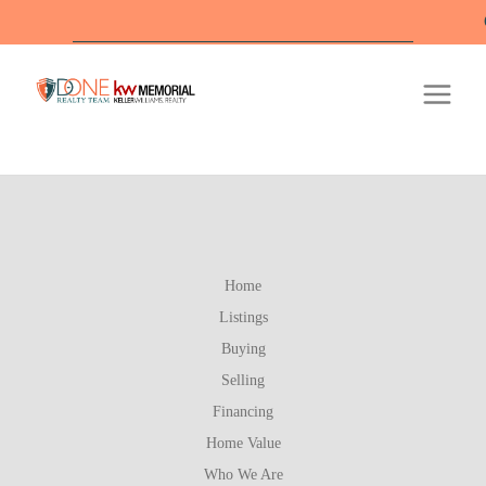
Off
Home
Listings
Buying
Selling
Financing
Home Value
Who We Are