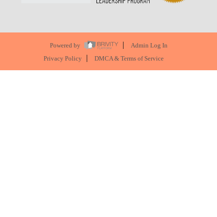
Powered by
Admin Log In
Privacy Policy
DMCA & Terms of Service