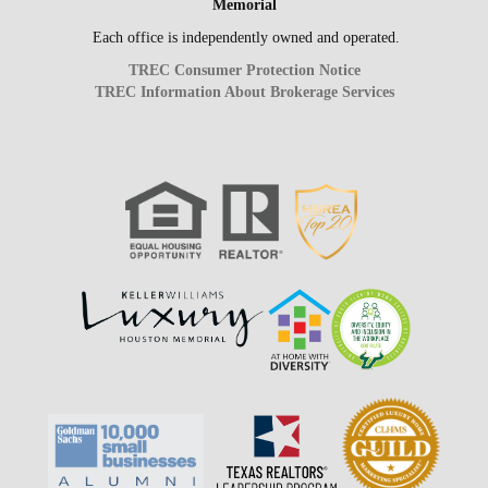
Memorial
Each office is independently owned and operated.
TREC Consumer Protection Notice
TREC Information About Brokerage Services