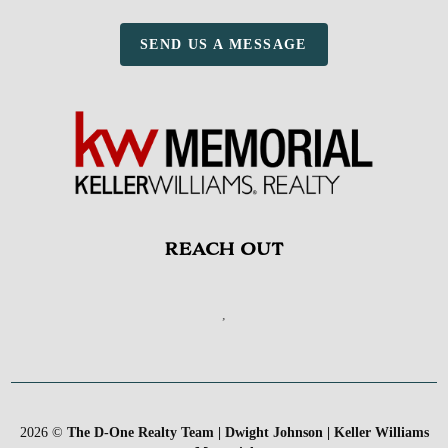
SEND US A MESSAGE
REACH OUT
,
2026
©
The D-One Realty Team | Dwight Johnson | Keller Williams