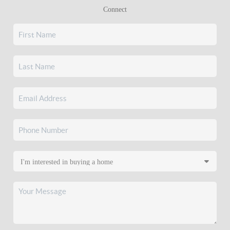
Connect