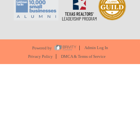
Powered by
Admin Log In
Privacy Policy
DMCA & Terms of Service