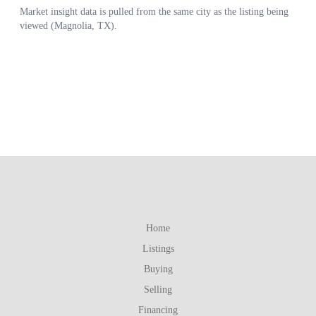
Home
Listings
Buying
Selling
Financing