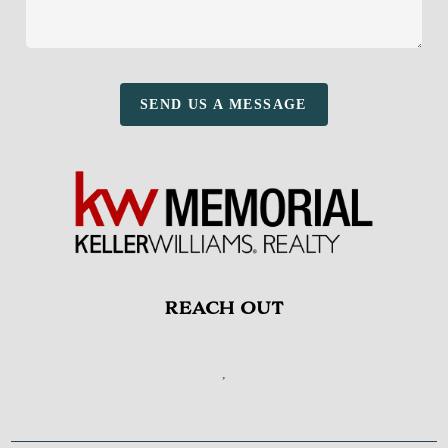
SEND US A MESSAGE
REACH OUT
,