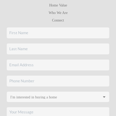
Home Value
Who We Are
Connect