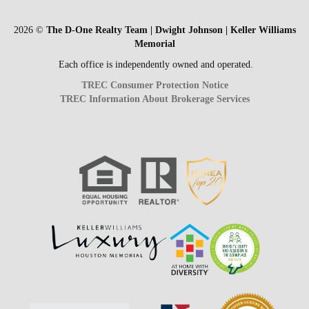
2026
©
The D-One Realty Team | Dwight Johnson | Keller Williams
Memorial
Each office is independently owned and operated.
TREC Consumer Protection Notice
TREC Information About Brokerage Services