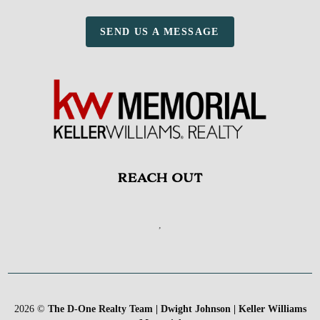
SEND US A MESSAGE
REACH OUT
,
2026
©
The D-One Realty Team | Dwight Johnson | Keller Williams