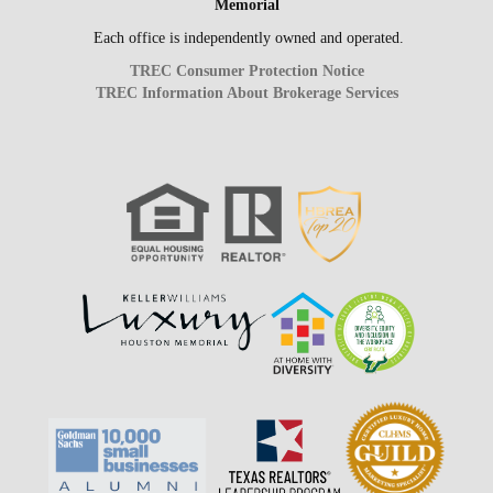
Memorial
Each office is independently owned and operated.
TREC Consumer Protection Notice
TREC Information About Brokerage Services