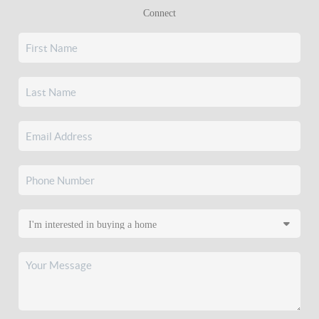
Connect