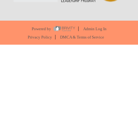
Powered by
Admin Log In
Privacy Policy
DMCA & Terms of Service