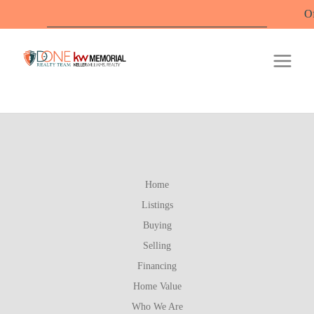
Offic
Home
Listings
Buying
Selling
Financing
Home Value
Who We Are