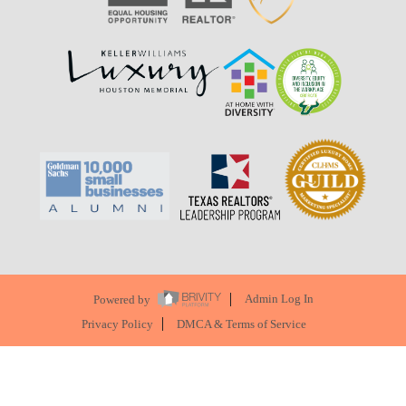
Powered by
Admin Log In
Privacy Policy
DMCA & Terms of Service