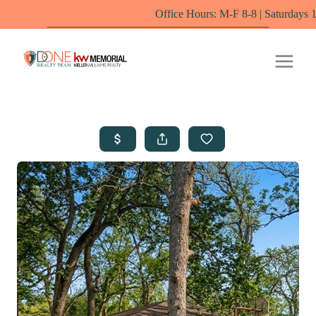
Office Hours: M-F 8-8 | Saturdays 10-6 by appo