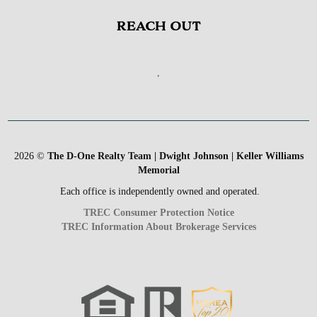
REACH OUT
,
2026
©
The D-One Realty Team | Dwight Johnson | Keller Williams
Memorial
Each office is independently owned and operated.
TREC Consumer Protection Notice
TREC Information About Brokerage Services