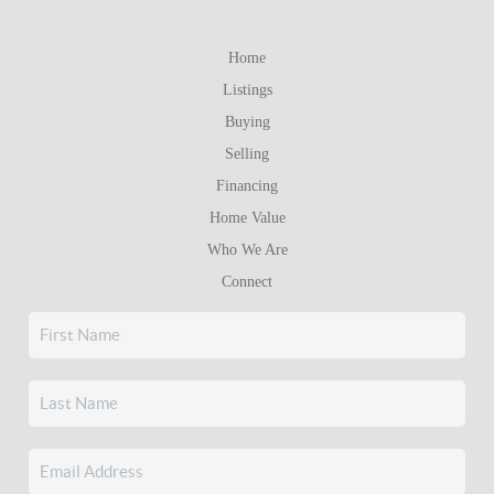
Home
Listings
Buying
Selling
Financing
Home Value
Who We Are
Connect