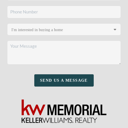
SEND US A MESSAGE