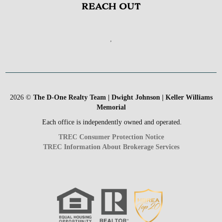
REACH OUT
,
2026
©
The D-One Realty Team | Dwight Johnson | Keller Williams
Memorial
Each office is independently owned and operated.
TREC Consumer Protection Notice
TREC Information About Brokerage Services