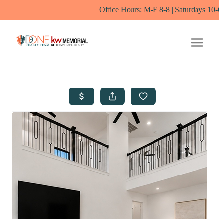
Office Hours: M-F 8-8 | Saturdays 10-6 by appointme