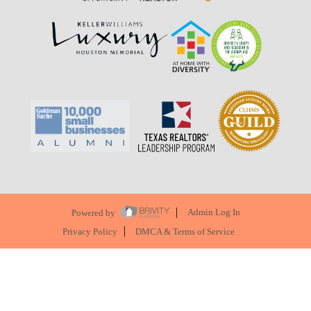
Powered by
Admin Log In
Privacy Policy
DMCA & Terms of Service