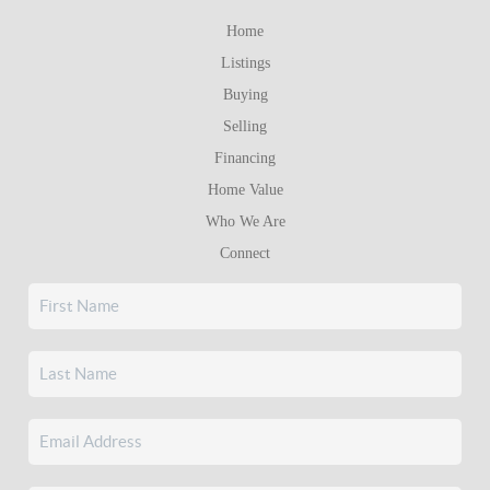
Home
Listings
Buying
Selling
Financing
Home Value
Who We Are
Connect