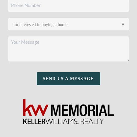
SEND US A MESSAGE