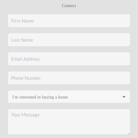
Connect