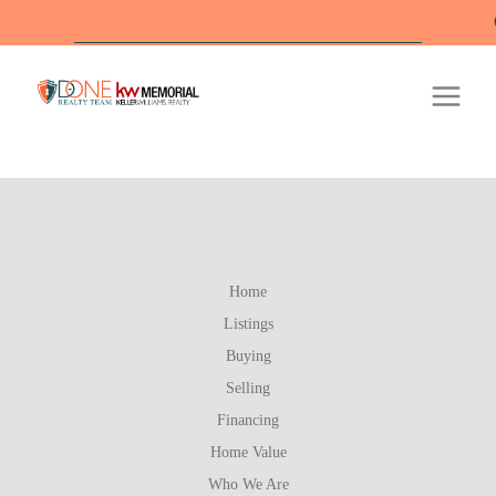
Off
Home
Listings
Buying
Selling
Financing
Home Value
Who We Are