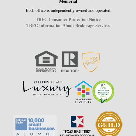
Memorial
Each office is independently owned and operated.
TREC Consumer Protection Notice
TREC Information About Brokerage Services