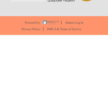
Powered by
Admin Log In
Privacy Policy
DMCA & Terms of Service