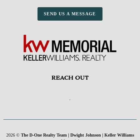
SEND US A MESSAGE
REACH OUT
,
2026
©
The D-One Realty Team | Dwight Johnson | Keller Williams