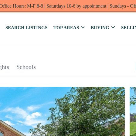
Office Hours: M-F 8-8 | Saturdays 10-6 by appointment | Sundays - Of
SEARCH LISTINGS
TOP AREAS
BUYING
SELLI