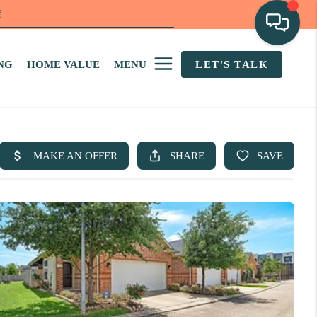
f
NG
HOME VALUE
MENU
LET'S TALK