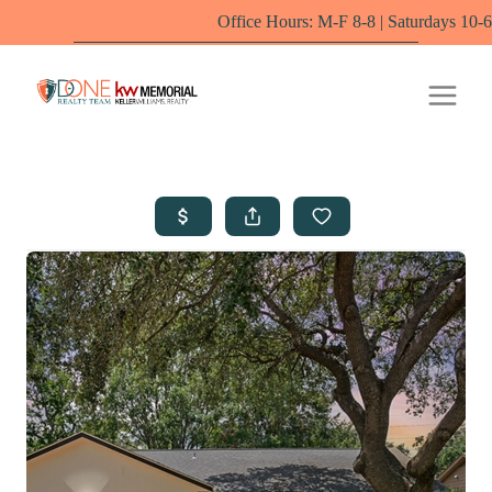
Office Hours: M-F 8-8 | Saturdays 10-6 by appoint