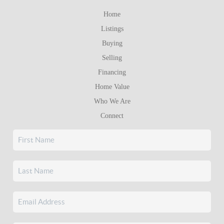
Home
Listings
Buying
Selling
Financing
Home Value
Who We Are
Connect