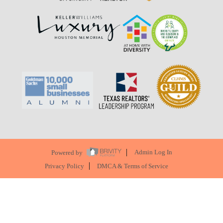
Powered by
Admin Log In
Privacy Policy
DMCA & Terms of Service