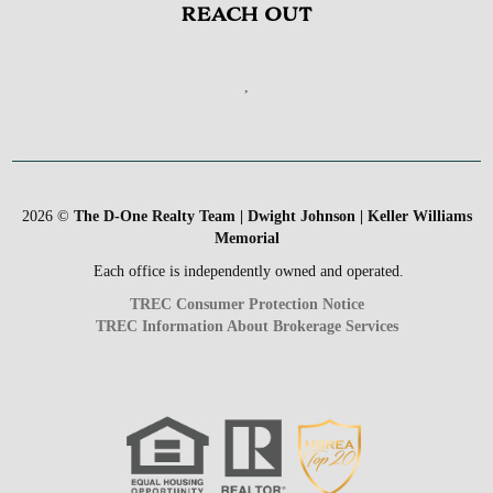
REACH OUT
,
2026
©
The D-One Realty Team | Dwight Johnson | Keller Williams
Memorial
Each office is independently owned and operated.
TREC Consumer Protection Notice
TREC Information About Brokerage Services