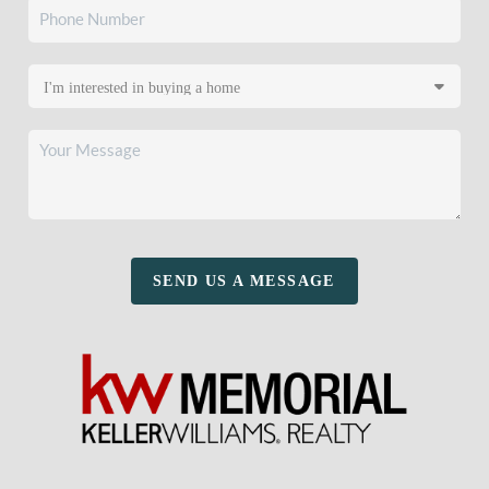
SEND US A MESSAGE