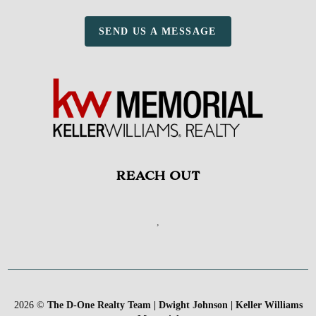
SEND US A MESSAGE
REACH OUT
,
2026
©
The D-One Realty Team | Dwight Johnson | Keller Williams