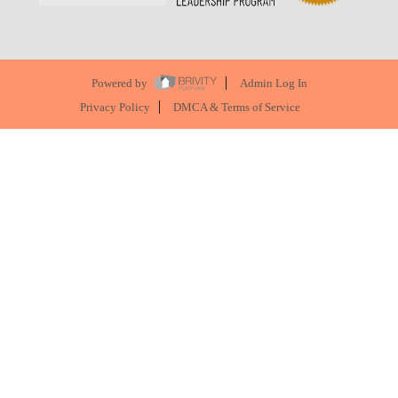
Powered by
Admin Log In
Privacy Policy
DMCA & Terms of Service