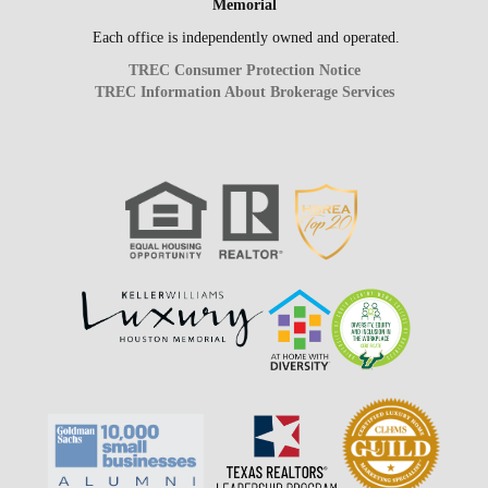
Memorial
Each office is independently owned and operated.
TREC Consumer Protection Notice
TREC Information About Brokerage Services