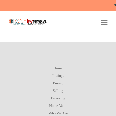
Office Hours: 
Home
Listings
Buying
Selling
Financing
Home Value
Who We Are