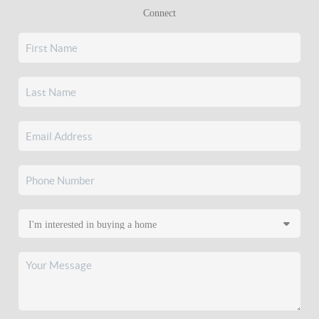
Connect