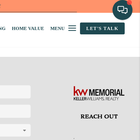
f
NG
HOME VALUE
MENU
LET'S TALK
REACH OUT
,