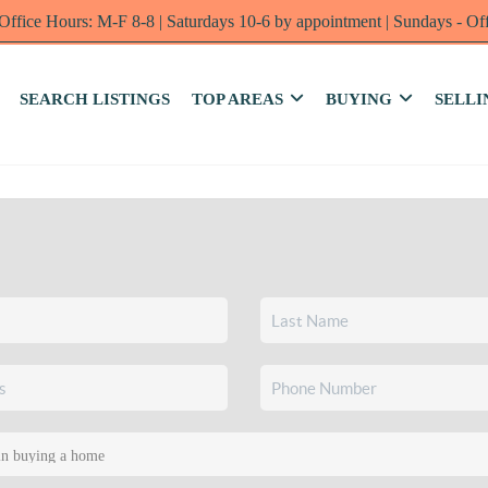
Office Hours: M-F 8-8 | Saturdays 10-6 by appointment | Sundays - Of
SEARCH LISTINGS
TOP AREAS
BUYING
SELLI