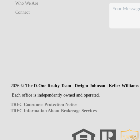
Who We Are
Connect
2026
©
The D-One Realty Team | Dwight Johnson | Keller Williams
Each office is independently owned and operated.
TREC Consumer Protection Notice
TREC Information About Brokerage Services