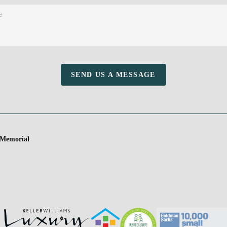
SEND US A MESSAGE
 Memorial