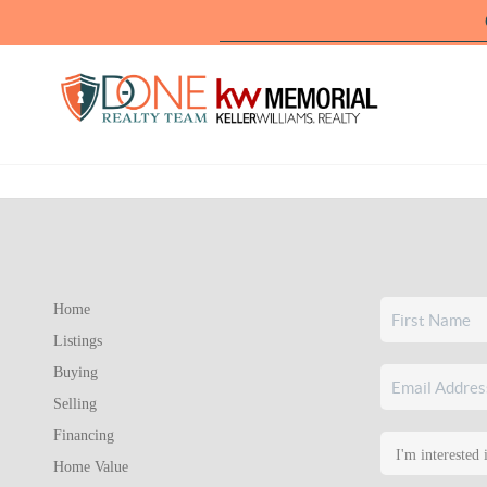
Home
Listings
Buying
Selling
Financing
Home Value