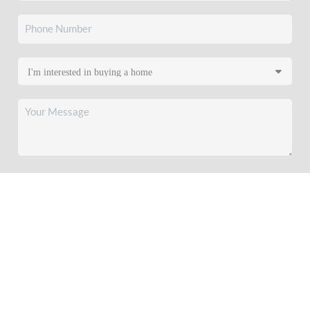
SEND US A MESSAGE