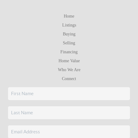
Home
Listings
Buying
Selling
Financing
Home Value
Who We Are
Connect