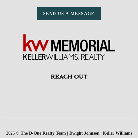
SEND US A MESSAGE
REACH OUT
,
2026
©
The D-One Realty Team | Dwight Johnson | Keller Williams