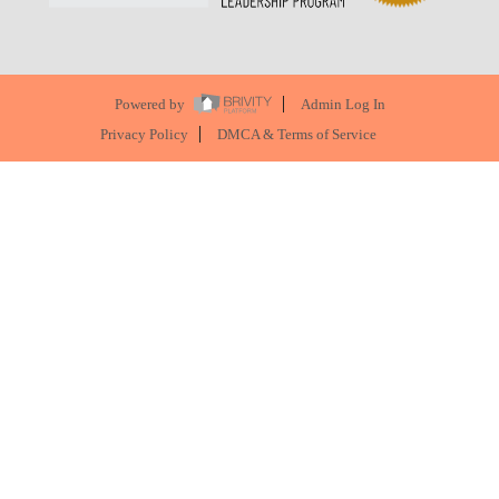
Powered by
Admin Log In
Privacy Policy
DMCA & Terms of Service