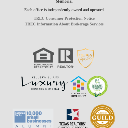
Memorial
Each office is independently owned and operated.
TREC Consumer Protection Notice
TREC Information About Brokerage Services