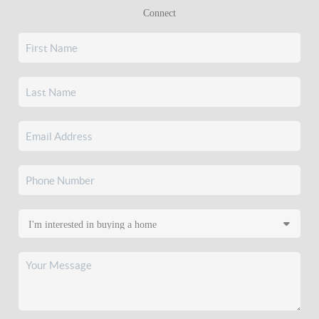
Connect