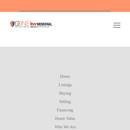
Of
Home
Listings
Buying
Selling
Financing
Home Value
Who We Are