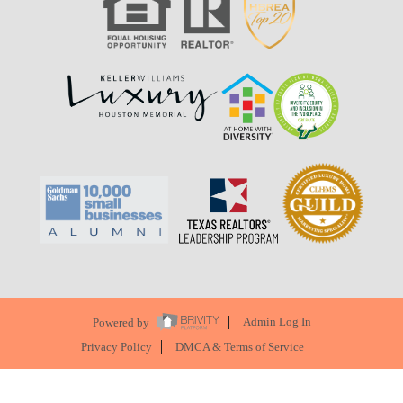
Powered by
Admin Log In
Privacy Policy
DMCA & Terms of Service