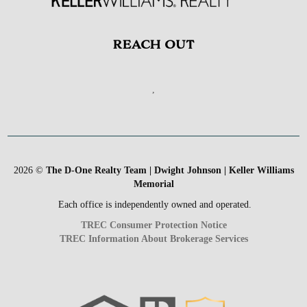
REACH OUT
,
2026
©
The D-One Realty Team | Dwight Johnson | Keller Williams
Memorial
Each office is independently owned and operated.
TREC Consumer Protection Notice
TREC Information About Brokerage Services