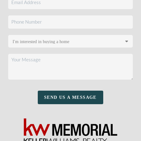
SEND US A MESSAGE