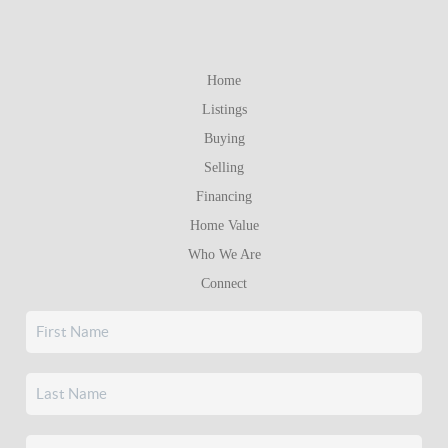
Home
Listings
Buying
Selling
Financing
Home Value
Who We Are
Connect