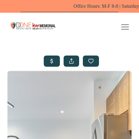
Office Hours: M-F 8-8 | Saturdays 10-6 by appoi