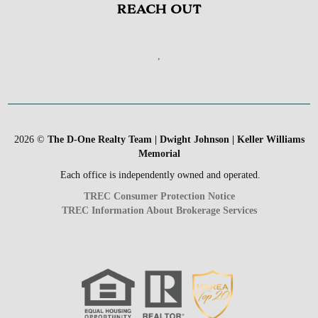
REACH OUT
,
2026
©
The D-One Realty Team | Dwight Johnson | Keller Williams
Memorial
Each office is independently owned and operated.
TREC Consumer Protection Notice
TREC Information About Brokerage Services