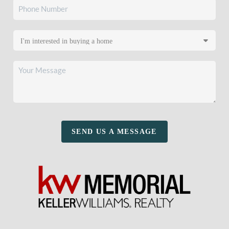
SEND US A MESSAGE