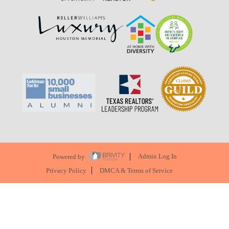
Powered by
Admin Log In
Privacy Policy
DMCA & Terms of Service