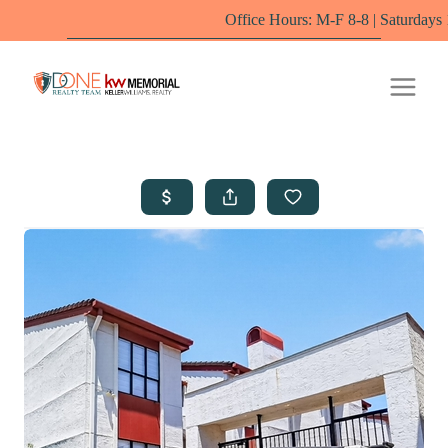
Office Hours: M-F 8-8 | Saturdays 10-6 by app