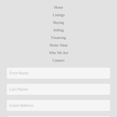
Home
Listings
Buying
Selling
Financing
Home Value
Who We Are
Connect