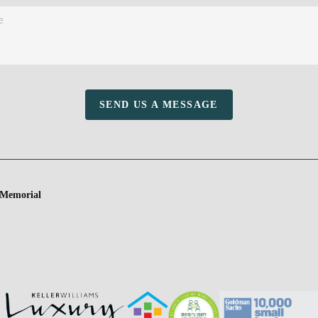
SEND US A MESSAGE
 Memorial