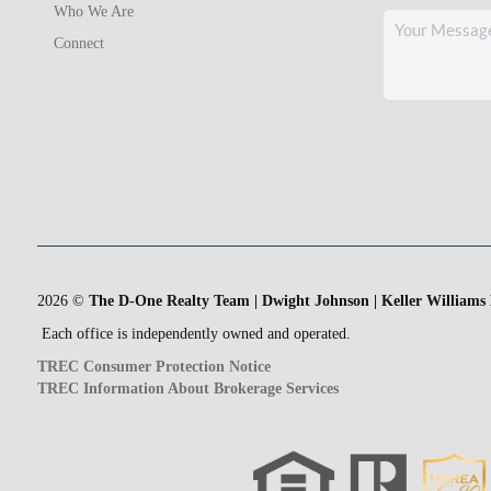
Who We Are
Connect
2026
©
The D-One Realty Team | Dwight Johnson | Keller Williams
Each office is independently owned and operated.
TREC Consumer Protection Notice
TREC Information About Brokerage Services