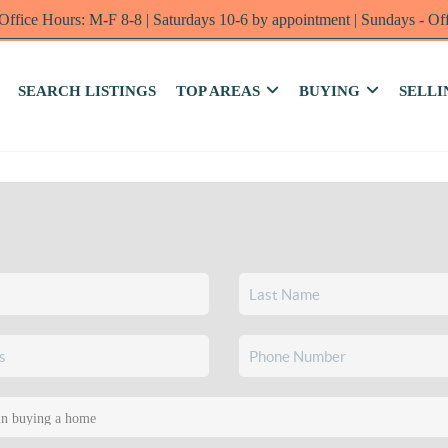
Office Hours: M-F 8-8 | Saturdays 10-6 by appointment | Sundays - Of
SEARCH LISTINGS
TOP AREAS
BUYING
SELLI