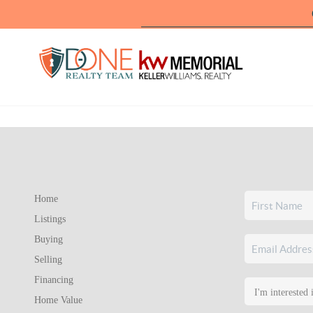
Home
Listings
Buying
Selling
Financing
Home Value