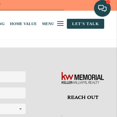
f
NG
HOME VALUE
MENU
LET'S TALK
REACH OUT
,