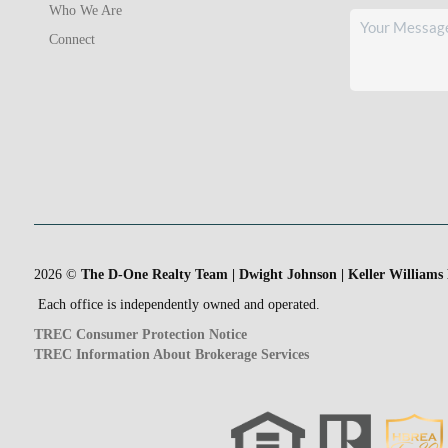
Who We Are
Connect
2026
©
The D-One Realty Team | Dwight Johnson | Keller Williams
Each office is independently owned and operated.
TREC Consumer Protection Notice
TREC Information About Brokerage Services