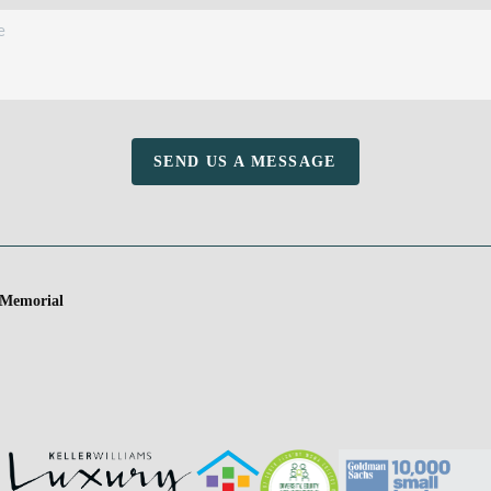
SEND US A MESSAGE
 Memorial