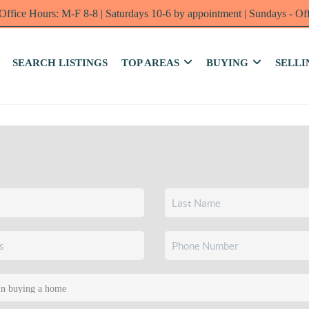
Office Hours: M-F 8-8 | Saturdays 10-6 by appointment | Sundays - Of
SEARCH LISTINGS
TOP AREAS
BUYING
SELLI