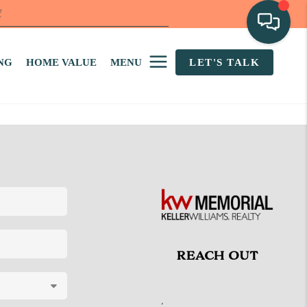
f
NG
HOME VALUE
MENU
LET'S TALK
REACH OUT
,