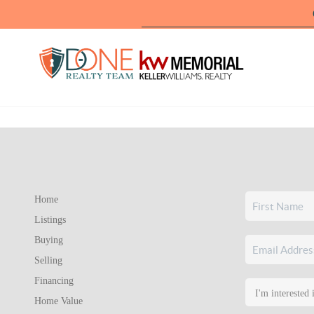
Home
Listings
Buying
Selling
Financing
Home Value