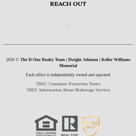
REACH OUT
,
2026
©
The D-One Realty Team | Dwight Johnson | Keller Williams
Memorial
Each office is independently owned and operated.
TREC Consumer Protection Notice
TREC Information About Brokerage Services