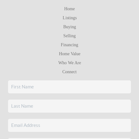
Home
Listings
Buying
Selling
Financing
Home Value
Who We Are
Connect