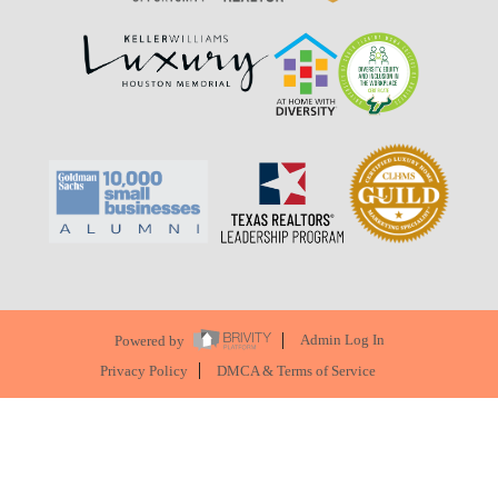
Powered by
Admin Log In
Privacy Policy
DMCA & Terms of Service