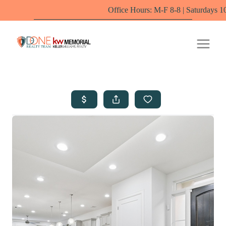
Office Hours: M-F 8-8 | Saturdays 10-6 by appoi