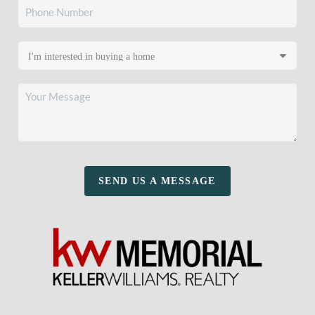
SEND US A MESSAGE