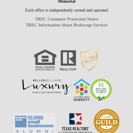
Memorial
Each office is independently owned and operated.
TREC Consumer Protection Notice
TREC Information About Brokerage Services