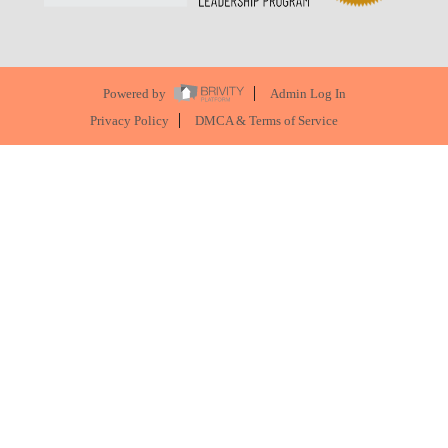
Powered by
Admin Log In
Privacy Policy
DMCA & Terms of Service