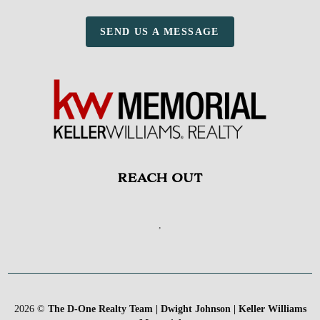
SEND US A MESSAGE
REACH OUT
,
2026
©
The D-One Realty Team | Dwight Johnson | Keller Williams