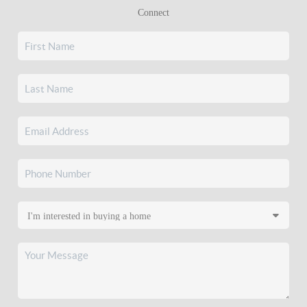
Connect