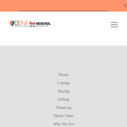
Offi
Home
Listings
Buying
Selling
Financing
Home Value
Who We Are