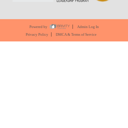
Powered by
Admin Log In
Privacy Policy
DMCA & Terms of Service