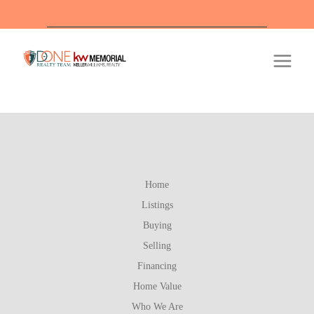
Of
Home
Listings
Buying
Selling
Financing
Home Value
Who We Are