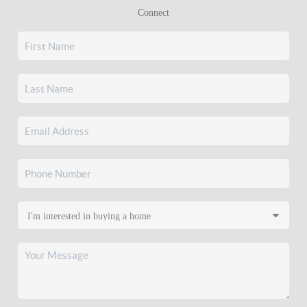
Connect