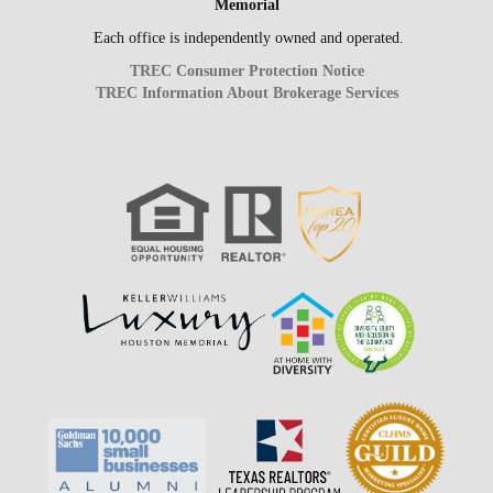
Memorial
Each office is independently owned and operated.
TREC Consumer Protection Notice
TREC Information About Brokerage Services