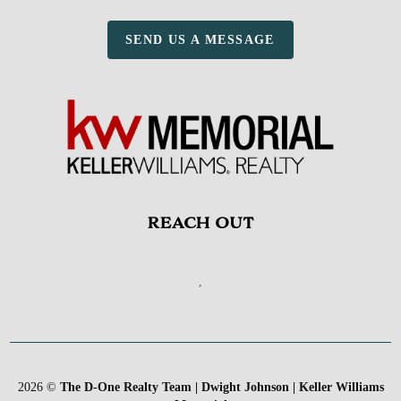
SEND US A MESSAGE
REACH OUT
,
2026
©
The D-One Realty Team | Dwight Johnson | Keller Williams