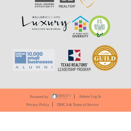
Powered by
Admin Log In
Privacy Policy
DMCA & Terms of Service