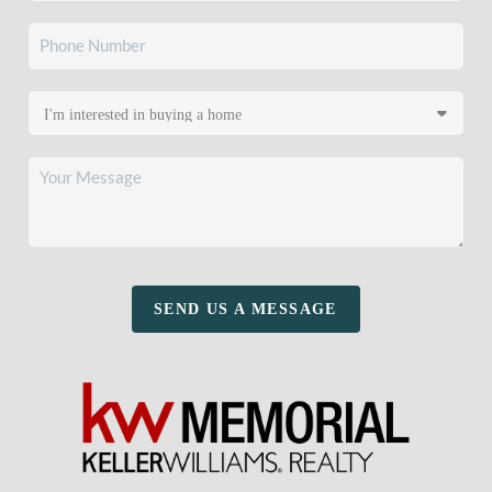
SEND US A MESSAGE