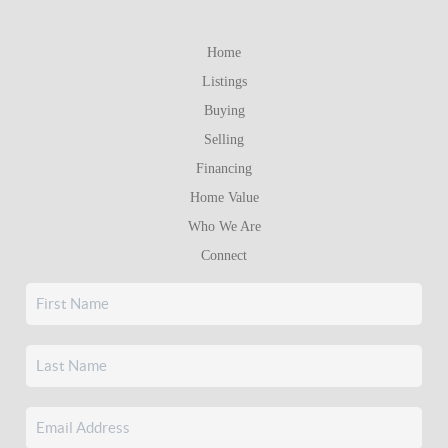
Home
Listings
Buying
Selling
Financing
Home Value
Who We Are
Connect