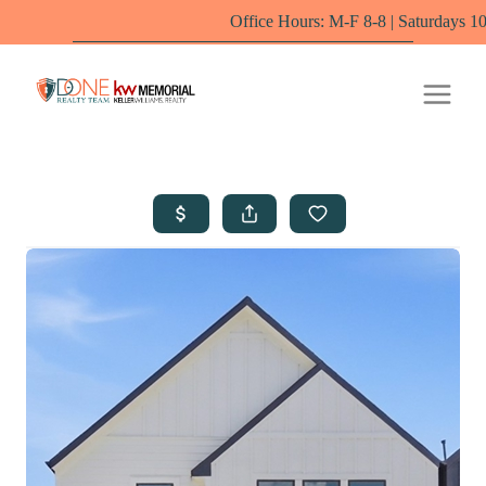
Office Hours: M-F 8-8 | Saturdays 10-6 by appointm