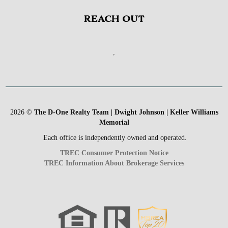
REACH OUT
,
2026
©
The D-One Realty Team | Dwight Johnson | Keller Williams
Memorial
Each office is independently owned and operated.
TREC Consumer Protection Notice
TREC Information About Brokerage Services