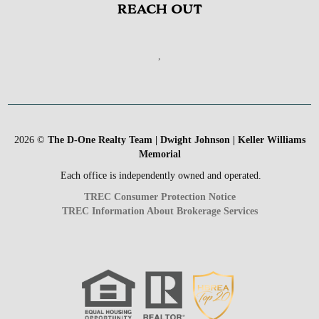
REACH OUT
,
2026
©
The D-One Realty Team | Dwight Johnson | Keller Williams
Memorial
Each office is independently owned and operated.
TREC Consumer Protection Notice
TREC Information About Brokerage Services