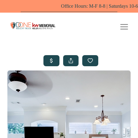
Office Hours: M-F 8-8 | Saturdays 10-6 by appointm