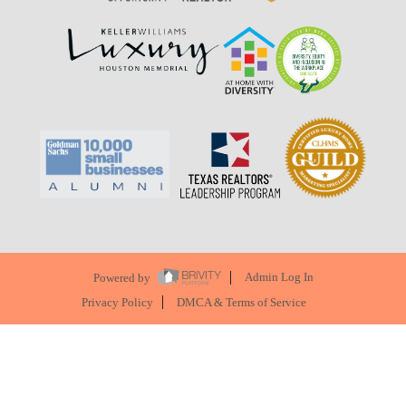
Powered by
Admin Log In
Privacy Policy
DMCA & Terms of Service