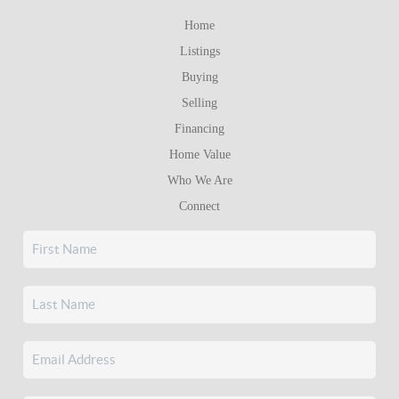
Home
Listings
Buying
Selling
Financing
Home Value
Who We Are
Connect