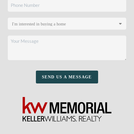
SEND US A MESSAGE