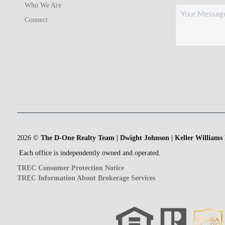
Who We Are
Connect
2026
©
The D-One Realty Team | Dwight Johnson | Keller Williams
Each office is independently owned and operated.
TREC Consumer Protection Notice
TREC Information About Brokerage Services