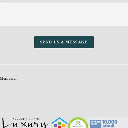
SEND US A MESSAGE
 Memorial