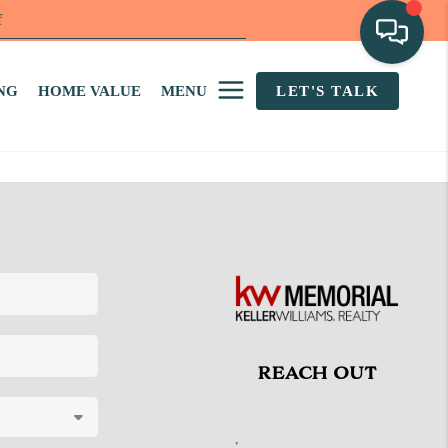
f
NG
HOME VALUE
MENU
LET'S TALK
REACH OUT
,