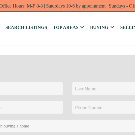
Office Hours: M-F 8-8 | Saturdays 10-6 by appointment | Sundays - Of
SEARCH LISTINGS
TOP AREAS
BUYING
SELLI