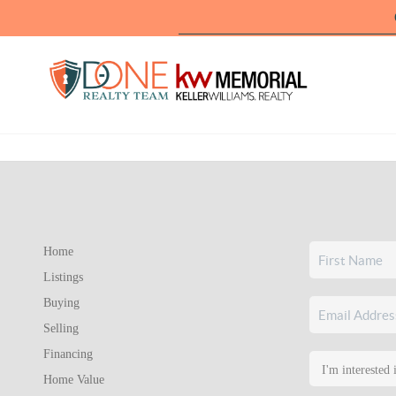
Home
Listings
Buying
Selling
Financing
Home Value