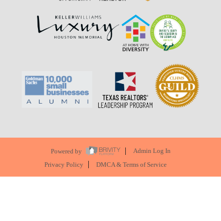
Powered by
Admin Log In
Privacy Policy
DMCA & Terms of Service