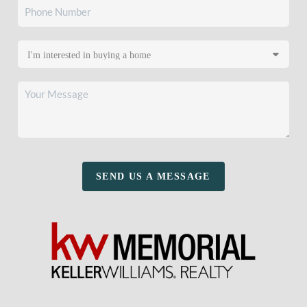
SEND US A MESSAGE