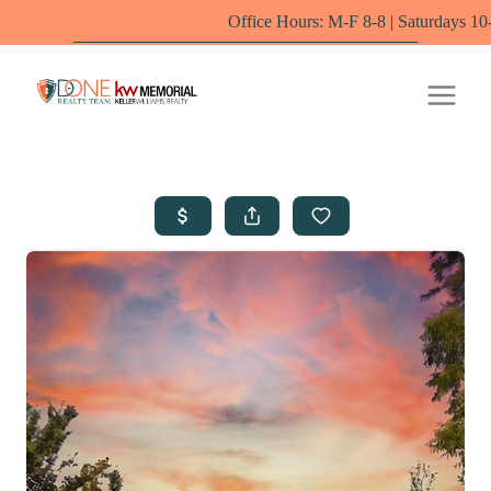
Office Hours: M-F 8-8 | Saturdays 10-6 by appointmen