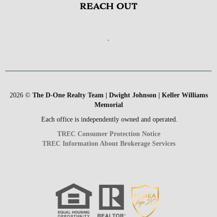
REACH OUT
,
2026
©
The D-One Realty Team | Dwight Johnson | Keller Williams
Memorial
Each office is independently owned and operated.
TREC Consumer Protection Notice
TREC Information About Brokerage Services