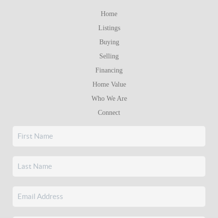
Home
Listings
Buying
Selling
Financing
Home Value
Who We Are
Connect