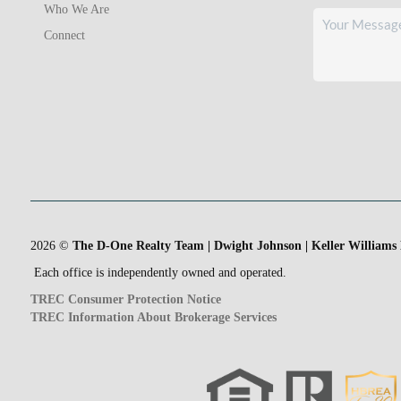
Who We Are
Connect
2026
©
The D-One Realty Team | Dwight Johnson | Keller Williams
Each office is independently owned and operated.
TREC Consumer Protection Notice
TREC Information About Brokerage Services