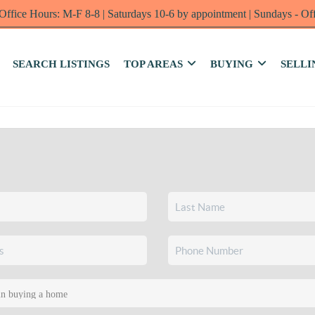
Office Hours: M-F 8-8 | Saturdays 10-6 by appointment | Sundays - Of
SEARCH LISTINGS
TOP AREAS
BUYING
SELLI