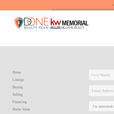
Home
Listings
Buying
Selling
Financing
Home Value