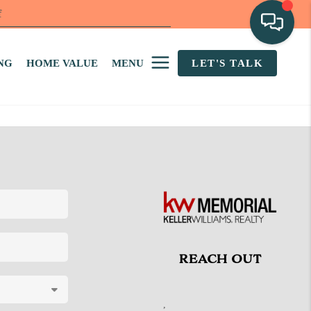
f
NG
HOME VALUE
MENU
LET'S TALK
REACH OUT
,