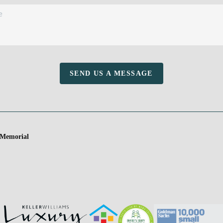
SEND US A MESSAGE
 Memorial