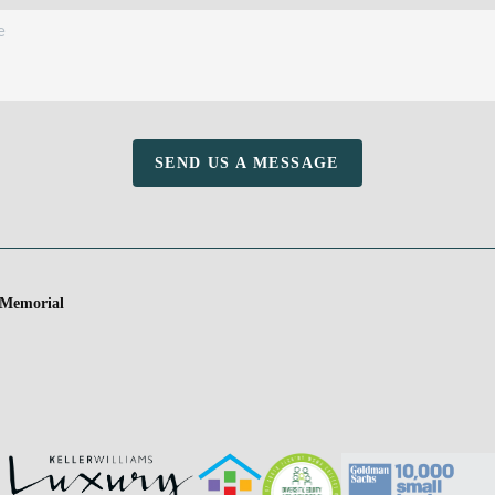
SEND US A MESSAGE
 Memorial