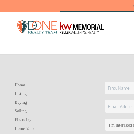
Home
Listings
Buying
Selling
Financing
Home Value