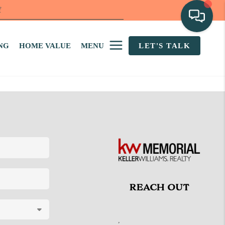
f
NG
HOME VALUE
MENU
LET'S TALK
REACH OUT
,