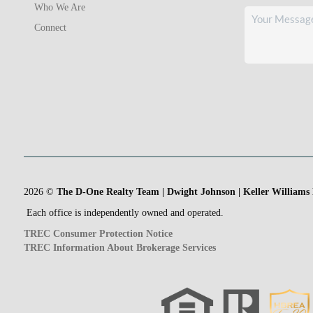
Who We Are
Connect
2026
©
The D-One Realty Team | Dwight Johnson | Keller Williams
Each office is independently owned and operated.
TREC Consumer Protection Notice
TREC Information About Brokerage Services