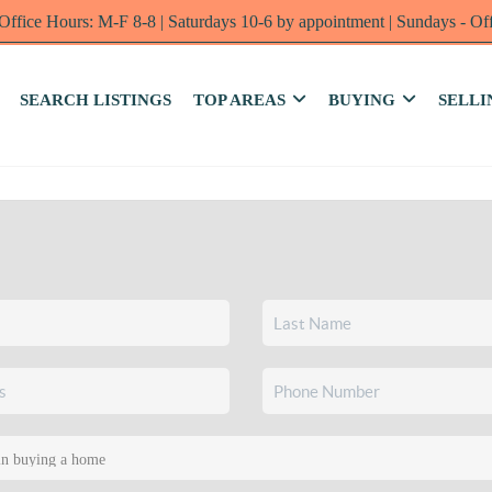
Office Hours: M-F 8-8 | Saturdays 10-6 by appointment | Sundays - Of
SEARCH LISTINGS
TOP AREAS
BUYING
SELLI