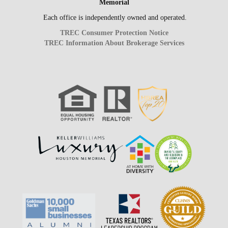
Memorial
Each office is independently owned and operated.
TREC Consumer Protection Notice
TREC Information About Brokerage Services