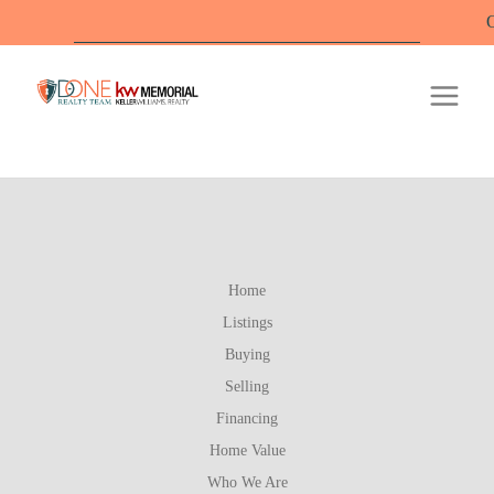
Offi
Home
Listings
Buying
Selling
Financing
Home Value
Who We Are