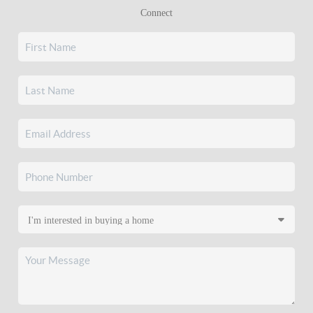
Connect