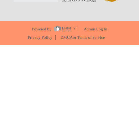
Powered by
Admin Log In
Privacy Policy
DMCA & Terms of Service