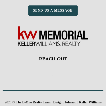
SEND US A MESSAGE
REACH OUT
,
2026
©
The D-One Realty Team | Dwight Johnson | Keller Williams