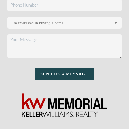
SEND US A MESSAGE