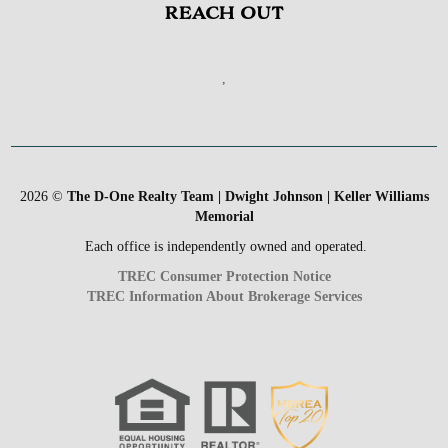
REACH OUT
,
2026
©
The D-One Realty Team | Dwight Johnson | Keller Williams
Memorial
Each office is independently owned and operated.
TREC Consumer Protection Notice
TREC Information About Brokerage Services