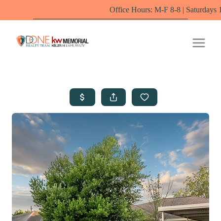
Office Hours: M-F 8-8 | Saturdays 10-6 by appo