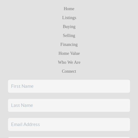
Home
Listings
Buying
Selling
Financing
Home Value
Who We Are
Connect