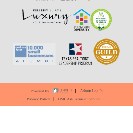
Powered by
Admin Log In
Privacy Policy
DMCA & Terms of Service