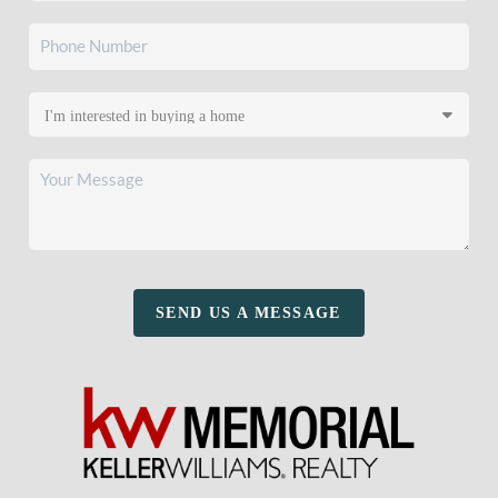
SEND US A MESSAGE