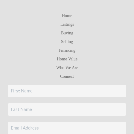
Home
Listings
Buying
Selling
Financing
Home Value
Who We Are
Connect