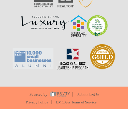
Powered by
Admin Log In
Privacy Policy
DMCA & Terms of Service