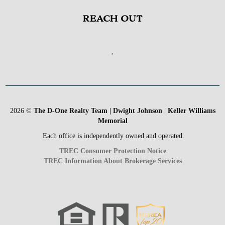
REACH OUT
,
2026
©
The D-One Realty Team | Dwight Johnson | Keller Williams
Memorial
Each office is independently owned and operated.
TREC Consumer Protection Notice
TREC Information About Brokerage Services