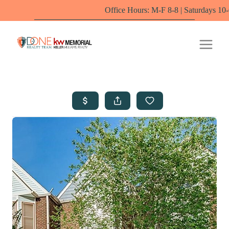
Office Hours: M-F 8-8 | Saturdays 10-6 by appoin