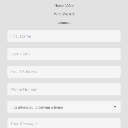
Home Value
Who We Are
Connect