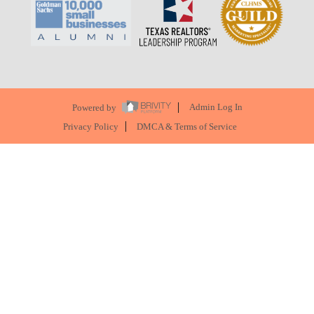
Powered by
Admin Log In
Privacy Policy
DMCA & Terms of Service