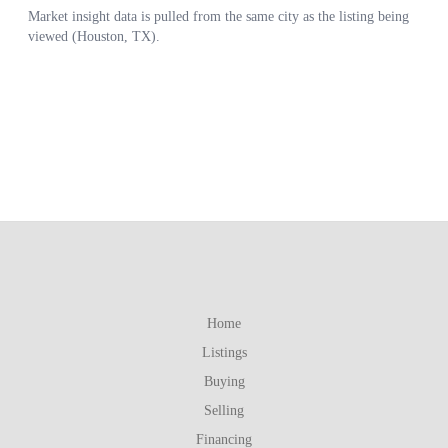
Home
Listings
Buying
Selling
Financing