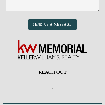
SEND US A MESSAGE
REACH OUT
,