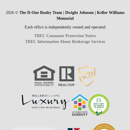
2026
©
The D-One Realty Team | Dwight Johnson | Keller Williams
Memorial
Each office is independently owned and operated.
TREC Consumer Protection Notice
TREC Information About Brokerage Services