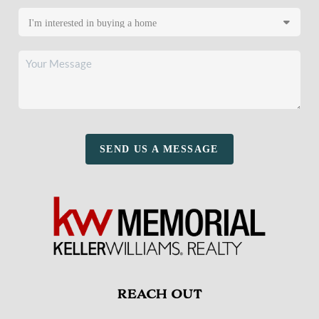
SEND US A MESSAGE
REACH OUT