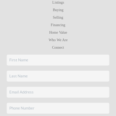
Listings
Buying
Selling
Financing
Home Value
Who We Are
Connect