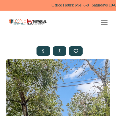
Office Hours: M-F 8-8 | Saturdays 10-6 by appointm