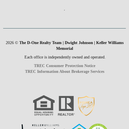
,
2026
©
The D-One Realty Team | Dwight Johnson | Keller Williams
Memorial
Each office is independently owned and operated.
TREC Consumer Protection Notice
TREC Information About Brokerage Services