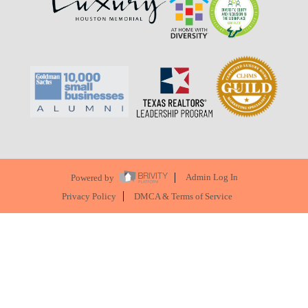
Powered by
Admin Log In
Privacy Policy
DMCA & Terms of Service