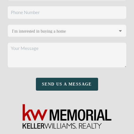
SEND US A MESSAGE