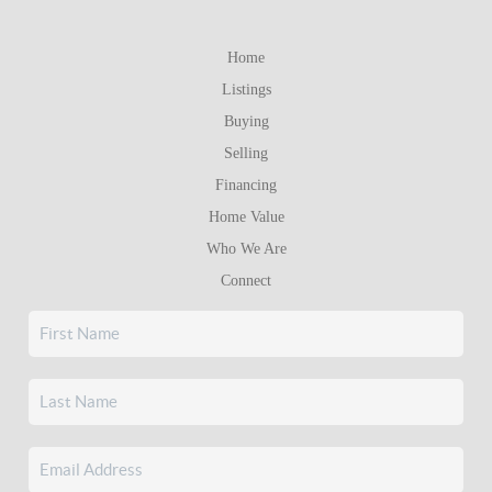
Home
Listings
Buying
Selling
Financing
Home Value
Who We Are
Connect