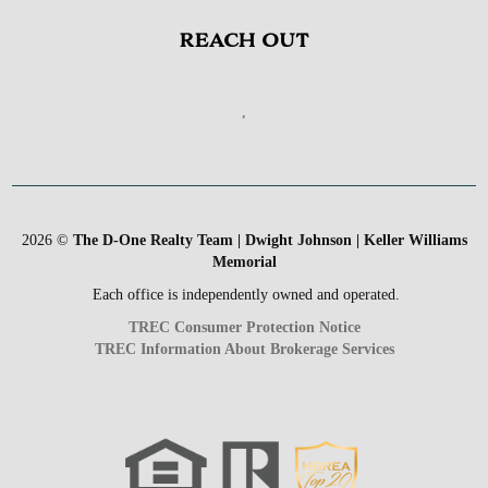
REACH OUT
,
2026
©
The D-One Realty Team | Dwight Johnson | Keller Williams
Memorial
Each office is independently owned and operated.
TREC Consumer Protection Notice
TREC Information About Brokerage Services