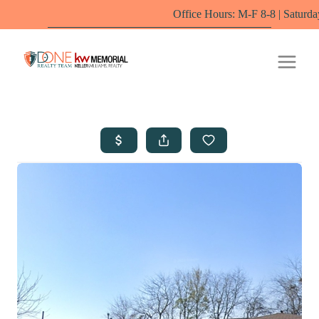
Office Hours: M-F 8-8 | Saturdays 10-6 by appointm