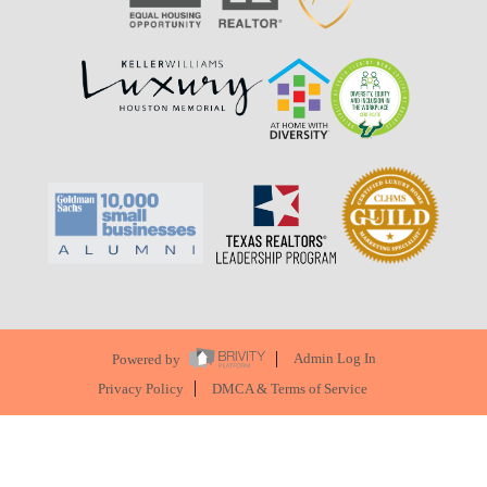
Powered by
Admin Log In
Privacy Policy
DMCA & Terms of Service