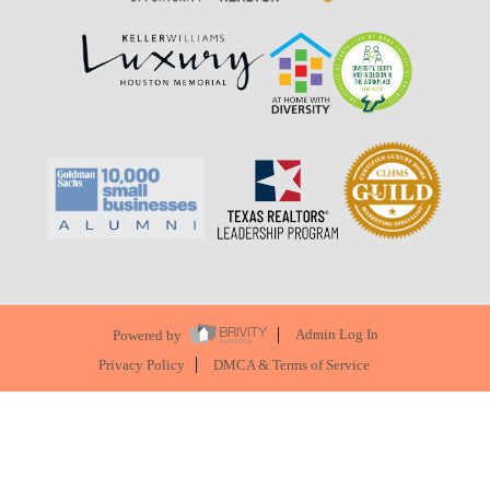
Powered by
Admin Log In
Privacy Policy
DMCA & Terms of Service