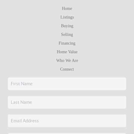
Home
Listings
Buying
Selling
Financing
Home Value
Who We Are
Connect