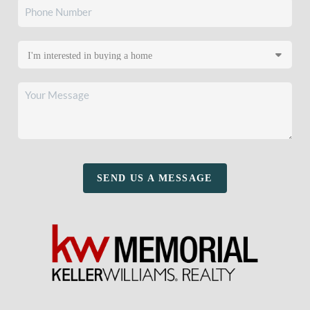
SEND US A MESSAGE