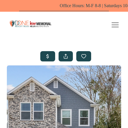
Office Hours: M-F 8-8 | Saturdays 10-6 by appoin