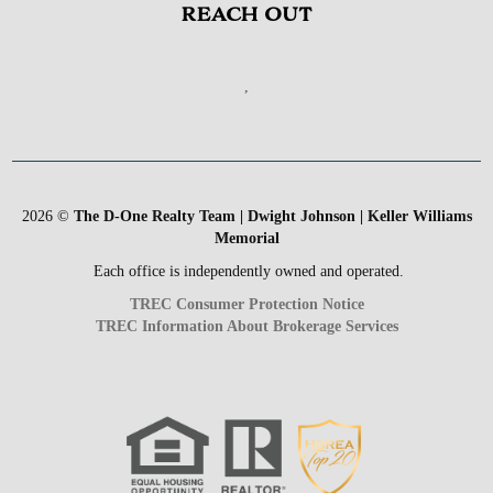
REACH OUT
,
2026
©
The D-One Realty Team | Dwight Johnson | Keller Williams
Memorial
Each office is independently owned and operated.
TREC Consumer Protection Notice
TREC Information About Brokerage Services