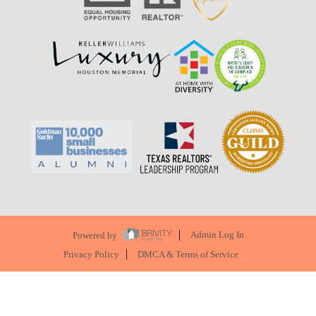
Powered by
Admin Log In
Privacy Policy
DMCA & Terms of Service