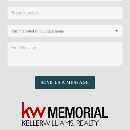
SEND US A MESSAGE