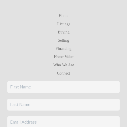
Home
Listings
Buying
Selling
Financing
Home Value
Who We Are
Connect