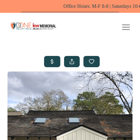
Office Hours: M-F 8-8 | Saturdays 10-6 by appoint