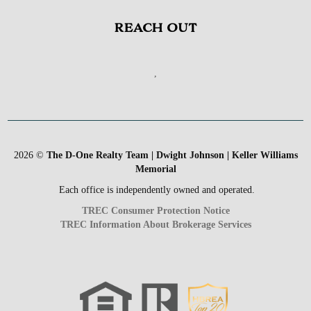
REACH OUT
,
2026
©
The D-One Realty Team | Dwight Johnson | Keller Williams
Memorial
Each office is independently owned and operated.
TREC Consumer Protection Notice
TREC Information About Brokerage Services