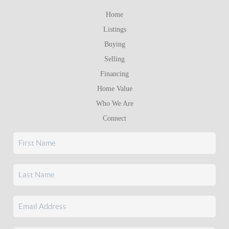
Home
Listings
Buying
Selling
Financing
Home Value
Who We Are
Connect