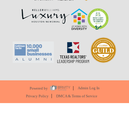
Powered by
Admin Log In
Privacy Policy
DMCA & Terms of Service