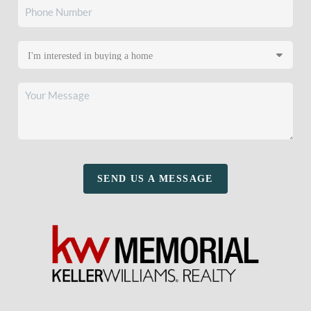
SEND US A MESSAGE