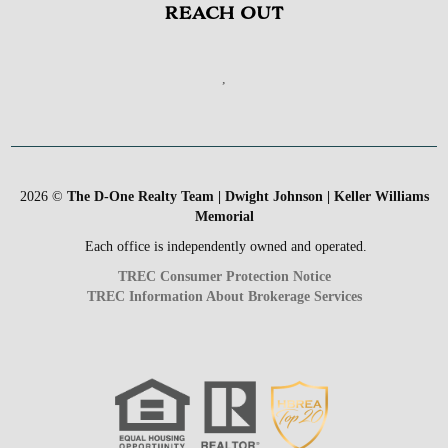
REACH OUT
,
2026
©
The D-One Realty Team | Dwight Johnson | Keller Williams
Memorial
Each office is independently owned and operated.
TREC Consumer Protection Notice
TREC Information About Brokerage Services