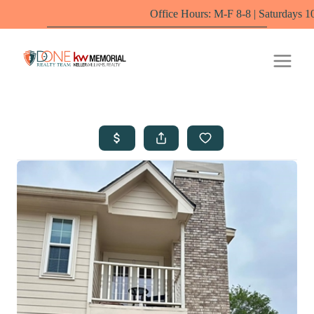
Office Hours: M-F 8-8 | Saturdays 10-6 by appoi