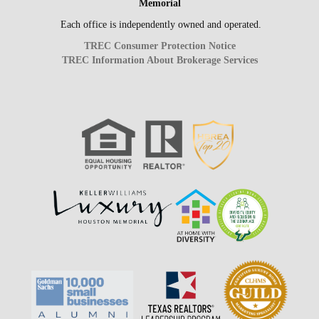
Memorial
Each office is independently owned and operated.
TREC Consumer Protection Notice
TREC Information About Brokerage Services