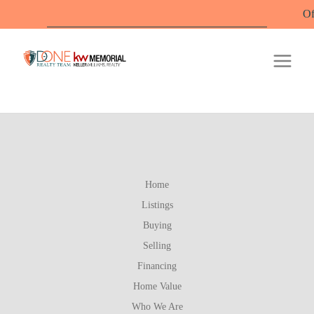
Offic
Home
Listings
Buying
Selling
Financing
Home Value
Who We Are