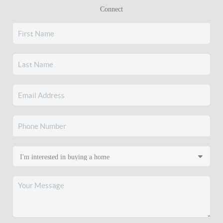
Connect