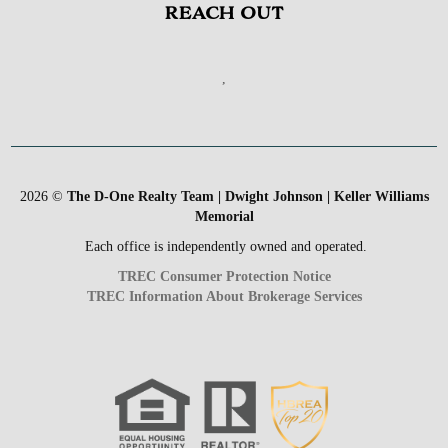
REACH OUT
,
2026
©
The D-One Realty Team | Dwight Johnson | Keller Williams
Memorial
Each office is independently owned and operated.
TREC Consumer Protection Notice
TREC Information About Brokerage Services