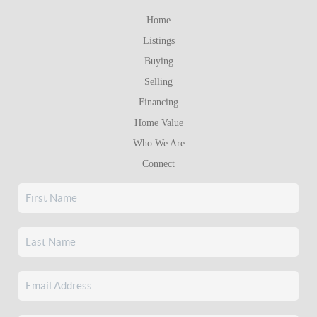
Home
Listings
Buying
Selling
Financing
Home Value
Who We Are
Connect