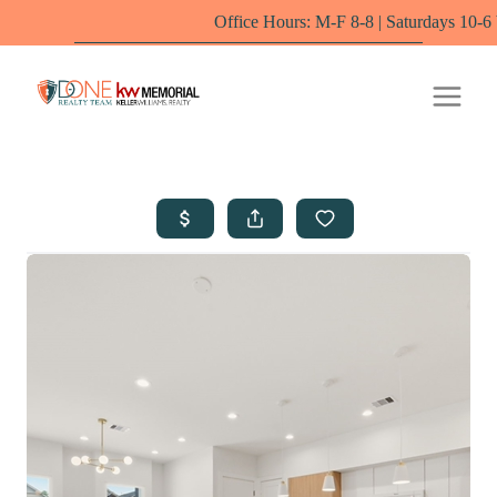
Office Hours: M-F 8-8 | Saturdays 10-6 by appointm