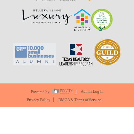
Powered by
Admin Log In
Privacy Policy
DMCA & Terms of Service