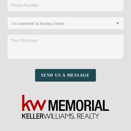
SEND US A MESSAGE