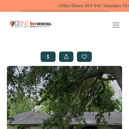
Office Hours: M-F 8-8 | Saturdays 10-6 by appoin