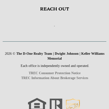
REACH OUT
,
2026
©
The D-One Realty Team | Dwight Johnson | Keller Williams
Memorial
Each office is independently owned and operated.
TREC Consumer Protection Notice
TREC Information About Brokerage Services