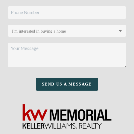
SEND US A MESSAGE