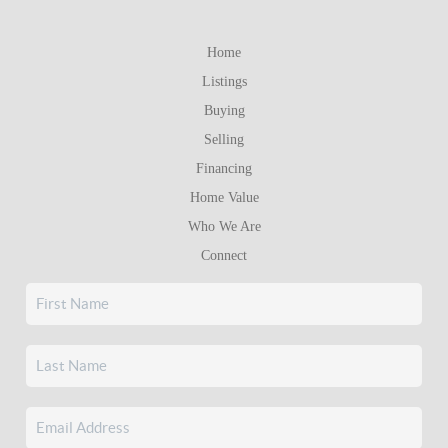
Home
Listings
Buying
Selling
Financing
Home Value
Who We Are
Connect