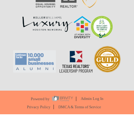
Powered by
Admin Log In
Privacy Policy
DMCA & Terms of Service