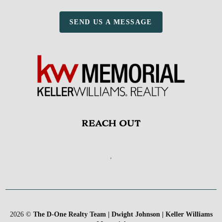
SEND US A MESSAGE
REACH OUT
,
2026
©
The D-One Realty Team | Dwight Johnson | Keller Williams