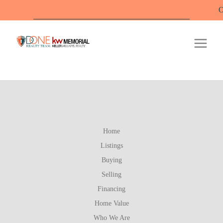
Offi
Home
Listings
Buying
Selling
Financing
Home Value
Who We Are