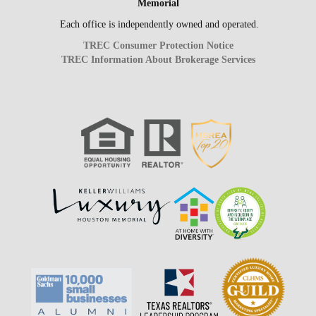
Memorial
Each office is independently owned and operated.
TREC Consumer Protection Notice
TREC Information About Brokerage Services