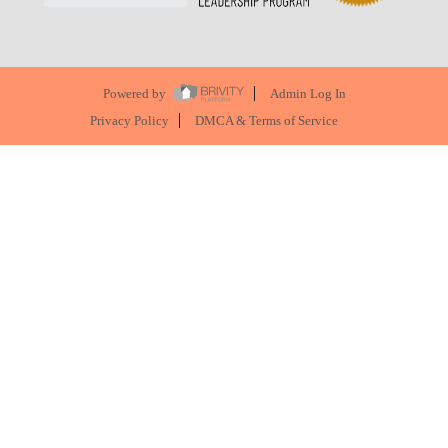
Powered by
Admin Log In
Privacy Policy
DMCA & Terms of Service