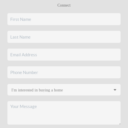
Connect