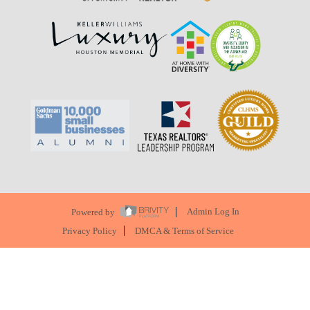
Powered by
Admin Log In
Privacy Policy
DMCA & Terms of Service