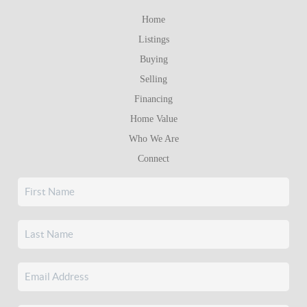
Home
Listings
Buying
Selling
Financing
Home Value
Who We Are
Connect