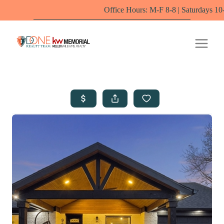
Office Hours: M-F 8-8 | Saturdays 10-6 by appointm