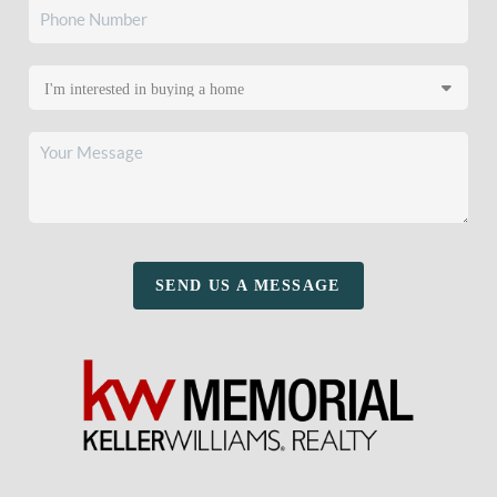
SEND US A MESSAGE