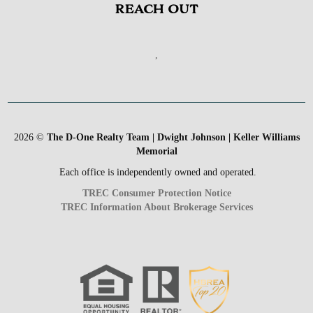
REACH OUT
,
2026
©
The D-One Realty Team | Dwight Johnson | Keller Williams
Memorial
Each office is independently owned and operated.
TREC Consumer Protection Notice
TREC Information About Brokerage Services