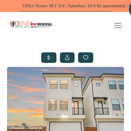
Office Hours: M-F 8-8 | Saturdays 10-6 by appointment | Sundays - O