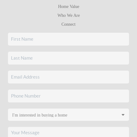
Home Value
Who We Are
Connect