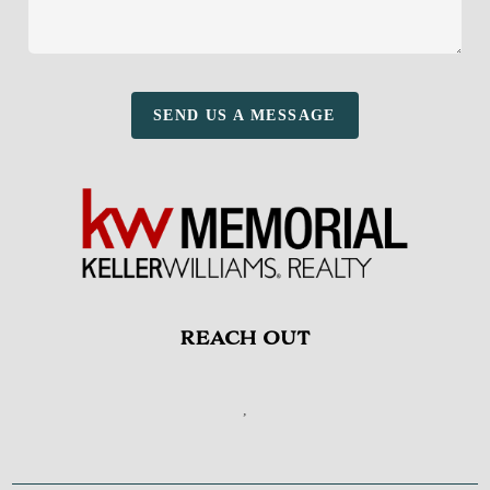
SEND US A MESSAGE
REACH OUT
,