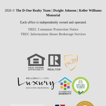
2026
©
The D-One Realty Team | Dwight Johnson | Keller Williams
Memorial
Each office is independently owned and operated.
TREC Consumer Protection Notice
TREC Information About Brokerage Services