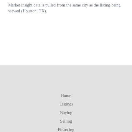
Home
Listings
Buying
Selling
Financing