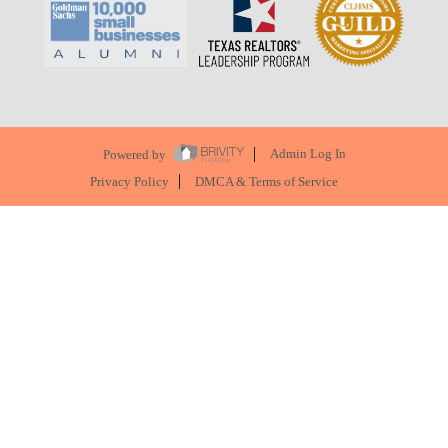
Powered by
Admin Log In
Privacy Policy
DMCA & Terms of Service