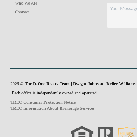
Who We Are
Connect
2026
©
The D-One Realty Team | Dwight Johnson | Keller Williams
Each office is independently owned and operated.
TREC Consumer Protection Notice
TREC Information About Brokerage Services