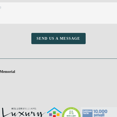
SEND US A MESSAGE
 Memorial