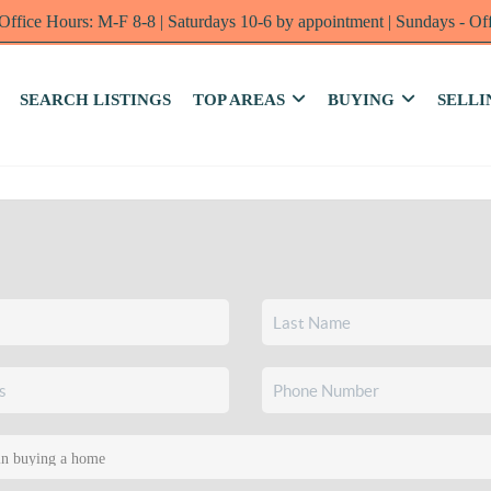
Office Hours: M-F 8-8 | Saturdays 10-6 by appointment | Sundays - Of
SEARCH LISTINGS
TOP AREAS
BUYING
SELLI