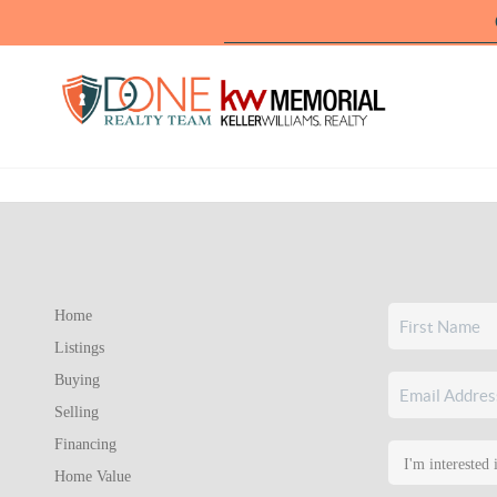
Home
Listings
Buying
Selling
Financing
Home Value