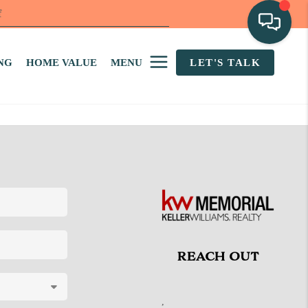
f
NG
HOME VALUE
MENU
LET'S TALK
REACH OUT
,