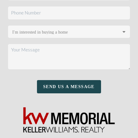
SEND US A MESSAGE