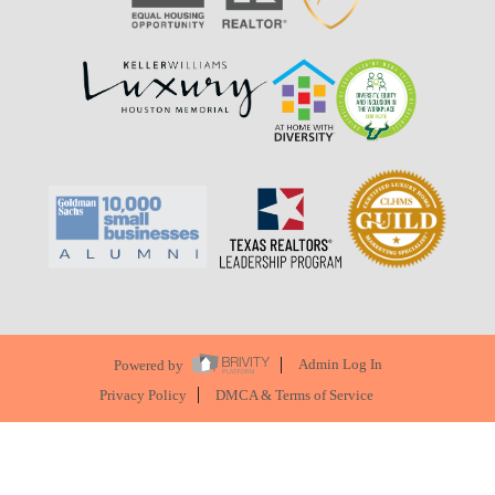
Powered by
Admin Log In
Privacy Policy
DMCA & Terms of Service