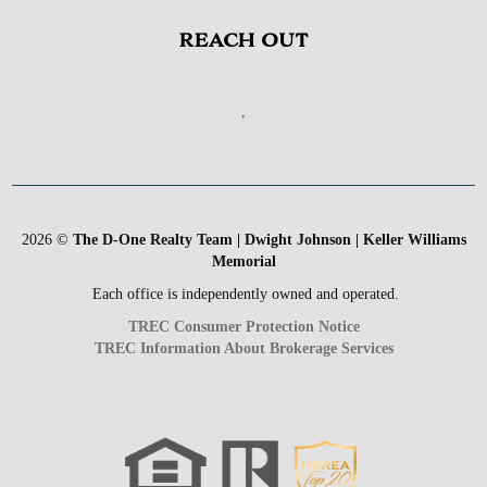
REACH OUT
,
2026
©
The D-One Realty Team | Dwight Johnson | Keller Williams
Memorial
Each office is independently owned and operated.
TREC Consumer Protection Notice
TREC Information About Brokerage Services