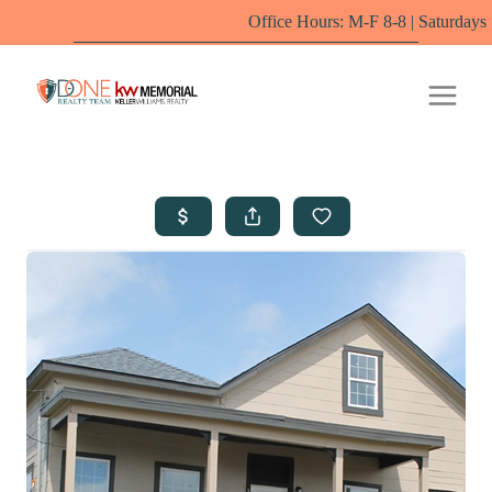
Office Hours: M-F 8-8 | Saturdays 10-6 by appoint