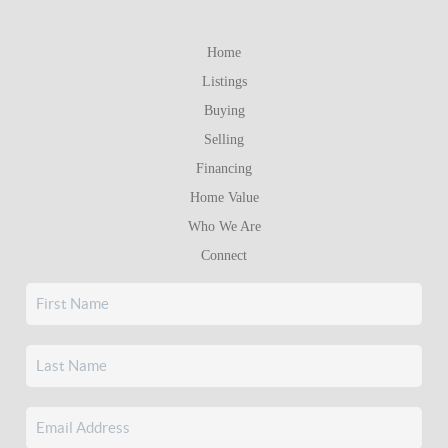
Home
Listings
Buying
Selling
Financing
Home Value
Who We Are
Connect